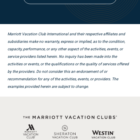
Marriott Vacation Club International and their respective affiliates and
subsidiaries make no warranty, express or implied, as to the condition,
capacity, performance, or any other aspect of the activities, events, or
service providers listed herein. No inquiry has been made into the
activities or events, or the qualifications or the quality of services offered
by the providers. Do not consider this an endorsement of or
recommendation for any of the activities, events, or providers. The
examples provided herein are subject to change.