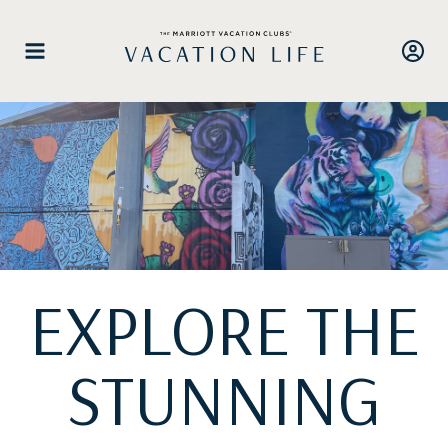
Skip
to
content
EXPLORE THE
STUNNING