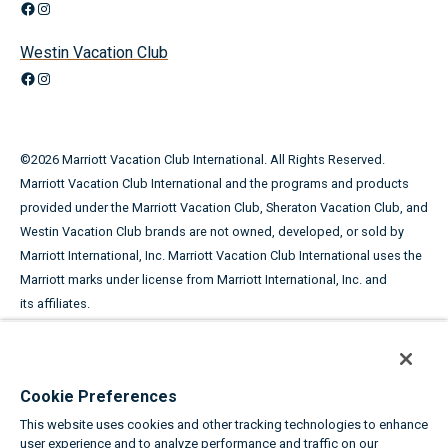
Facebook
Instagram
Westin Vacation Club
Facebook
Instagram
©
2026
Marriott Vacation Club International. All Rights Reserved.
Marriott Vacation Club International and the programs and products
provided under the Marriott Vacation Club, Sheraton Vacation Club, and
Westin Vacation Club brands are not owned, developed, or sold by
Marriott International, Inc. Marriott Vacation Club International uses the
Marriott marks under license from Marriott International, Inc. and
its affiliates.
This advertising material is being used for the purpose of
soliciting the sale of timeshare periods.
Cookie Preferences
ANY NAMES AND ADDRESSES ACQUIRED WILL BE USED FOR THE
This website uses cookies and other tracking technologies to enhance
PURPOSE OF SOLICITING THE SALE OF TIMESHARE PERIODS. THE
user experience and to analyze performance and traffic on our