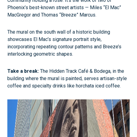
Community holding a rose. It’s the work of two of
Phoenix’s best-known street artists — Miles “El Mac”
MacGregor and Thomas “Breeze” Marcus.
The mural on the south wall of a historic building
showcases El Mac’s signature portrait style,
incorporating repeating contour patterns and Breeze’s
interlocking geometric shapes.
Take a break:
The Hidden Track Café & Bodega, in the
building where the mural is painted, serves artisan-style
coffee and specialty drinks like horchata iced coffee.