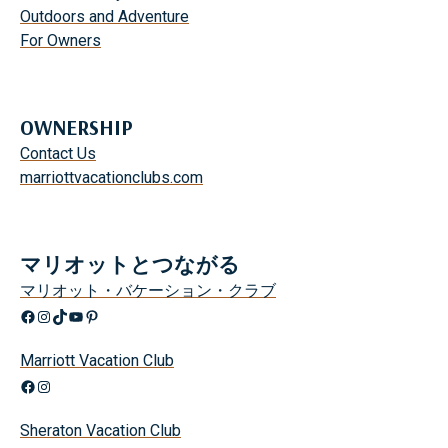
Outdoors and Adventure
For Owners
OWNERSHIP
Contact Us
marriottvacationclubs.com
マリオットとつながる
マリオット・バケーション・クラブ
Facebook
Instagram
TikTok
YouTube
Pinterest
Marriott Vacation Club
Facebook
Instagram
Sheraton Vacation Club