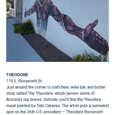
THEODORE
110 E. Roosevelt St.
Just around the corner is craft beer, wine bar, and bottle
shop called The Theodore, which serves some of
Arizona’s top brews. Outside, you’ll find the Theodore
mural painted by Tato Caraveo. The artist puts a surrealist
spin on the 26th U.S. president — Theodore Roosevelt.