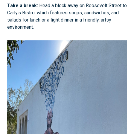
Take a break:
Head a block away on Roosevelt Street to
Carly’s Bistro, which features soups, sandwiches, and
salads for lunch or a light dinner in a friendly, artsy
environment.