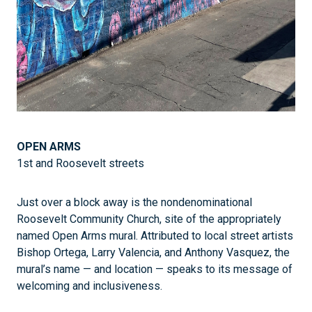
OPEN ARMS
1st and Roosevelt streets
Just over a block away is the nondenominational
Roosevelt Community Church, site of the appropriately
named Open Arms mural. Attributed to local street artists
Bishop Ortega, Larry Valencia, and Anthony Vasquez, the
mural’s name — and location — speaks to its message of
welcoming and inclusiveness.