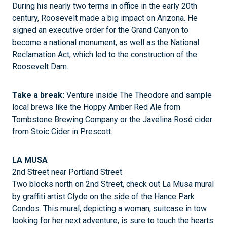
During his nearly two terms in office in the early 20th
century, Roosevelt made a big impact on Arizona. He
signed an executive order for the Grand Canyon to
become a national monument, as well as the National
Reclamation Act, which led to the construction of the
Roosevelt Dam.
Take a break:
Venture inside The Theodore and sample
local brews like the Hoppy Amber Red Ale from
Tombstone Brewing Company or the Javelina Rosé cider
from Stoic Cider in Prescott.
LA MUSA
2nd Street near Portland Street
Two blocks north on 2nd Street, check out La Musa mural
by graffiti artist Clyde on the side of the Hance Park
Condos. This mural, depicting a woman, suitcase in tow
looking for her next adventure, is sure to touch the hearts