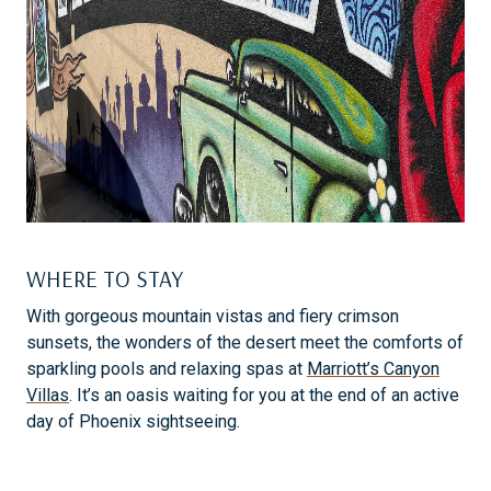
WHERE TO STAY
With gorgeous mountain vistas and fiery crimson
sunsets, the wonders of the desert meet the comforts of
sparkling pools and relaxing spas at
Marriott’s Canyon
Villas
. It’s an oasis waiting for you at the end of an active
day of Phoenix sightseeing.