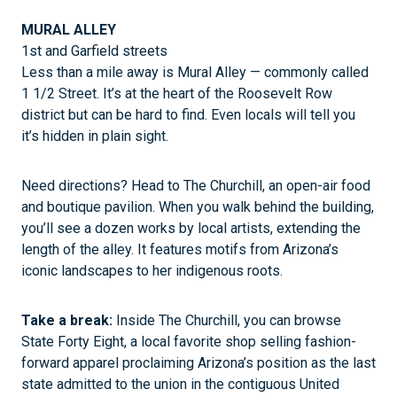
MURAL ALLEY
1st and Garfield streets
Less than a mile away is Mural Alley — commonly called
1 1/2 Street. It’s at the heart of the Roosevelt Row
district but can be hard to find. Even locals will tell you
it’s hidden in plain sight.
Need directions? Head to The Churchill, an open-air food
and boutique pavilion. When you walk behind the building,
you’ll see a dozen works by local artists, extending the
length of the alley. It features motifs from Arizona’s
iconic landscapes to her indigenous roots.
Take a break:
Inside The Churchill, you can browse
State Forty Eight, a local favorite shop selling fashion-
forward apparel proclaiming Arizona’s position as the last
state admitted to the union in the contiguous United