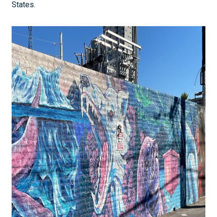
States.