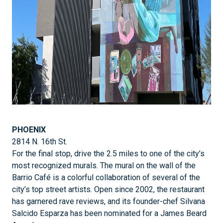
PHOENIX
2814 N. 16th St.
For the final stop, drive the 2.5 miles to one of the city’s
most recognized murals. The mural on the wall of the
Barrio Café is a colorful collaboration of several of the
city’s top street artists. Open since 2002, the restaurant
has garnered rave reviews, and its founder-chef Silvana
Salcido Esparza has been nominated for a James Beard