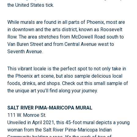
the United States tick.
While murals are found in all parts of Phoenix, most are
in downtown and the arts district, known as Roosevelt
Row. The area stretches from McDowell Road south to
Van Buren Street and from Central Avenue west to
Seventh Avenue.
This vibrant locale is the perfect spot to not only take in
the Phoenix art scene, but also sample delicious local
foods, drinks, and shops. Check out this small sample of
the unique art you’ll find along your journey.
SALT RIVER PIMA-MARICOPA MURAL
111 W. Monroe St.
Unveiled in April 2021, this 45-foot mural depicts a young
woman from the Salt River Pima-Maricopa Indian