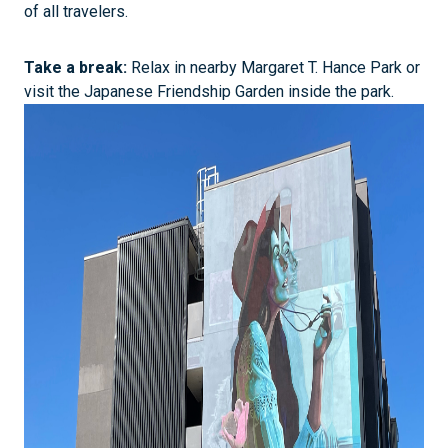
of all travelers.
Take a break:
Relax in nearby Margaret T. Hance Park or
visit the Japanese Friendship Garden inside the park.