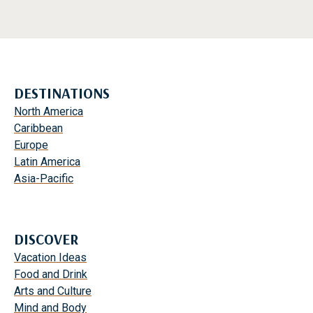
DESTINATIONS
North America
Caribbean
Europe
Latin America
Asia-Pacific
DISCOVER
Vacation Ideas
Food and Drink
Arts and Culture
Mind and Body