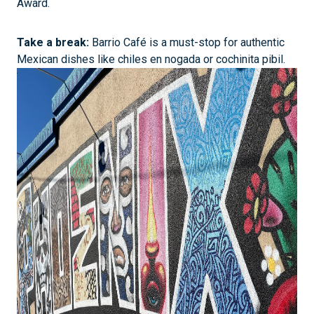
Award.
Take a break:
Barrio Café is a must-stop for authentic
Mexican dishes like chiles en nogada or cochinita pibil.