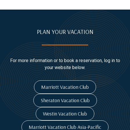
PLAN YOUR VACATION
For more information or to book a reservation, log in to
your website below.
Marriott Vacation Club
Sheraton Vacation Club
Westin Vacation Club
Marriott Vacation Club Asia-Pacific