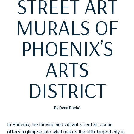
STREET ART
MURALS OF
PHOENIX’S
ARTS
DISTRICT
By Dena Roché
In Phoenix, the thriving and vibrant street art scene
offers a glimpse into what makes the fifth-largest city in